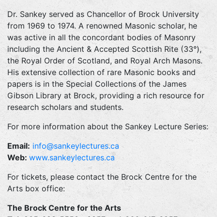
Dr. Sankey served as Chancellor of Brock University
from 1969 to 1974. A renowned Masonic scholar, he
was active in all the concordant bodies of Masonry
including the Ancient & Accepted Scottish Rite (33°),
the Royal Order of Scotland, and Royal Arch Masons.
His extensive collection of rare Masonic books and
papers is in the Special Collections of the James
Gibson Library at Brock, providing a rich resource for
research scholars and students.
For more information about the Sankey Lecture Series:
Email:
info@sankeylectures.ca
Web:
www.sankeylectures.ca
For tickets, please contact the Brock Centre for the
Arts box office:
The Brock Centre for the Arts