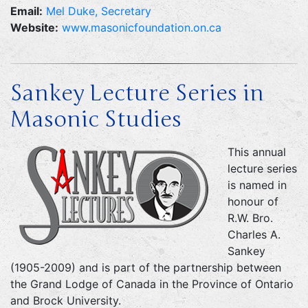
Email:
Mel Duke, Secretary
Website:
www.masonicfoundation.on.ca
Sankey Lecture Series in
Masonic Studies
This annual
lecture series
is named in
honour of
R.W. Bro.
Charles A.
Sankey
(1905-2009) and is part of the partnership between
the Grand Lodge of Canada in the Province of Ontario
and Brock University.