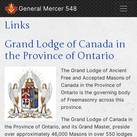
General Mercer 548
Links
Grand Lodge of Canada in
the Province of Ontario
The Grand Lodge of Ancient
Free and Accepted Masons of
Canada in the Province of
Ontario is the governing body
of Freemasonry across this
province.
The Grand Lodge of Canada in
the Province of Ontario, and its Grand Master, preside
over approximately 46,000 Masons in over 550 lodges