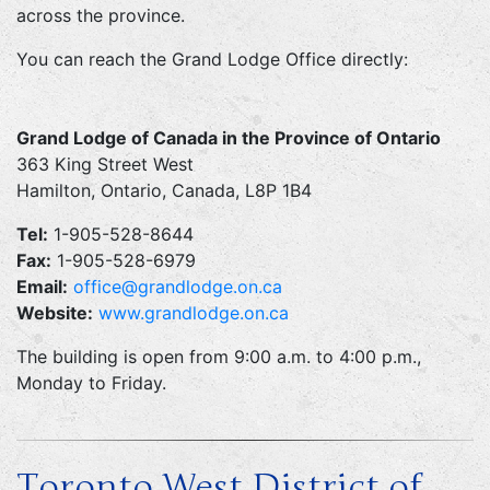
across the province.
You can reach the Grand Lodge Office directly:
Grand Lodge of Canada in the Province of Ontario
363 King Street West
Hamilton, Ontario, Canada, L8P 1B4
Tel:
1-905-528-8644
Fax:
1-905-528-6979
Email:
office@grandlodge.on.ca
Website:
www.grandlodge.on.ca
The building is open from 9:00 a.m. to 4:00 p.m.,
Monday to Friday.
Toronto West District of