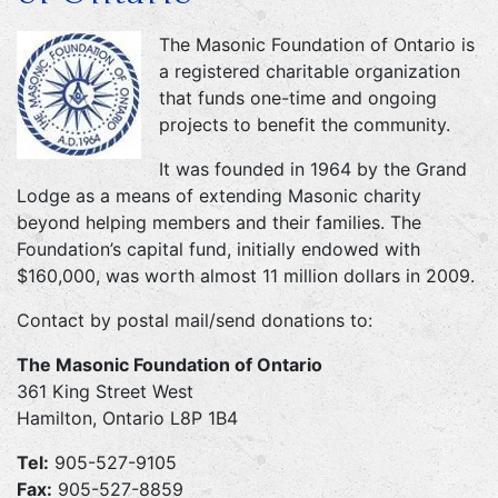
The Masonic Foundation of Ontario is
a registered charitable organization
that funds one-time and ongoing
projects to benefit the community.
It was founded in 1964 by the Grand
Lodge as a means of extending Masonic charity
beyond helping members and their families. The
Foundation’s capital fund, initially endowed with
$160,000, was worth almost 11 million dollars in 2009.
Contact by postal mail/send donations to:
The Masonic Foundation of Ontario
361 King Street West
Hamilton, Ontario L8P 1B4
Tel:
905-527-9105
Fax:
905-527-8859