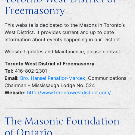
Freemasonry
This website is dedicated to the Masons in Toronto’s
West District. It provides current and up to date
information about events happening in our District.
Website Updates and Maintanence, please contact:
Toronto West District of Freemasonry
Tel:
416-802-2301
Email:
Bro. Hansel Penaflor-Marcek
, Communications
Chairman – Mississauga Lodge No. 524
Website:
http://www.torontowestdistrict.com/
The Masonic Foundation
of Ontario