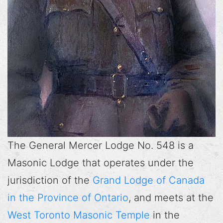
The General Mercer Lodge No. 548 is a
Masonic Lodge that operates under the
jurisdiction of the
Grand Lodge of Canada
in the Province of Ontario
, and meets at the
West Toronto Masonic Temple
in the