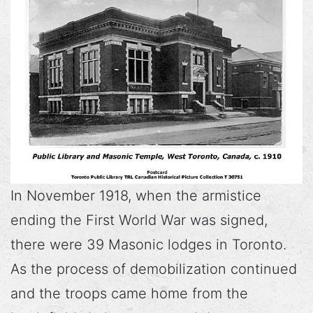
In November 1918, when the armistice
ending the First World War was signed,
there were 39 Masonic lodges in Toronto.
As the process of demobilization continued
and the troops came home from the