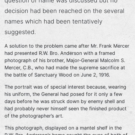
question of name was discussed but no
decision had been reached on the several
names which had been tentatively
suggested.
A solution to the problem came after Mr. Frank Mercer
had presented R.W. Bro. Anderson with a framed
photograph of his brother, Major-General Malcolm S.
Mercer, C.B., who had made the supreme sacrifice at
the battle of Sanctuary Wood on June 2, 1916.
The portrait was of special interest because, wearing
his uniform, the General had posed for it only a few
days before he was struck down by enemy shell and
had probably never himself seen the finished product
of the photographer’s art.
This photograph, displayed on a mantel shelf in the