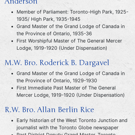
Anderson
Member of Parliament: Toronto-High Park, 1925-
1935/ High Park, 1935-1945
Grand Master of the Grand Lodge of Canada in
the Province of Ontario, 1935-36
First Worshipful Master of The General Mercer
Lodge, 1919-1920 (Under Dispensation)
M.W. Bro. Roderick B. Dargavel
Grand Master of the Grand Lodge of Canada in
the Province of Ontario, 1929-1930
First Immediate Past Master of The General
Mercer Lodge, 1919-1920 (Under Dispensation)
R.W. Bro. Allan Berlin Rice
Early historian of the West Toronto Junction and
journalist with the Toronto Globe newspaper
Past District Deputy Grand Master, Toronto