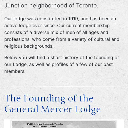
Junction neighborhood of Toronto.
Our lodge was constituted in 1919, and has been an
active lodge ever since. Our current membership
consists of a diverse mix of men of all ages and
professions, who come from a variety of cultural and
religious backgrounds.
Below you will find a short history of the founding of
our Lodge, as well as profiles of a few of our past
members.
The Founding of the
General Mercer Lodge