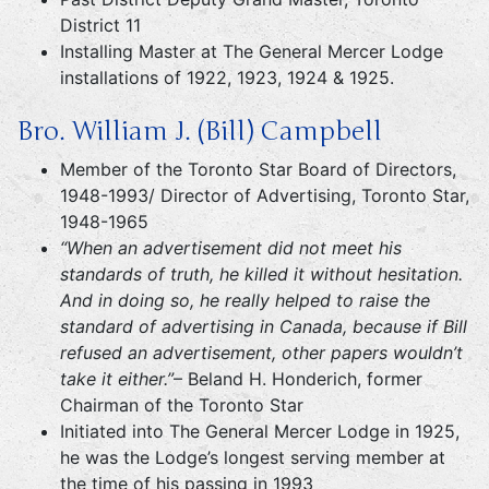
District 11
Installing Master at The General Mercer Lodge
installations of 1922, 1923, 1924 & 1925.
Bro. William J. (Bill) Campbell
Member of the Toronto Star Board of Directors,
1948-1993/ Director of Advertising, Toronto Star,
1948-1965
“When an advertisement did not meet his
standards of truth, he killed it without hesitation.
And in doing so, he really helped to raise the
standard of advertising in Canada, because if Bill
refused an advertisement, other papers wouldn’t
take it either.”
– Beland H. Honderich, former
Chairman of the Toronto Star
Initiated into The General Mercer Lodge in 1925,
he was the Lodge’s longest serving member at
the time of his passing in 1993