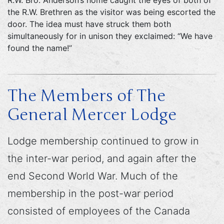
R.W. Bro. Anderson’s home caught the eyes of both of
the R.W. Brethren as the visitor was being escorted the
door. The idea must have struck them both
simultaneously for in unison they exclaimed: “We have
found the name!”
The Members of The
General Mercer Lodge
Lodge membership continued to grow in
the inter-war period, and again after the
end Second World War. Much of the
membership in the post-war period
consisted of employees of the Canada