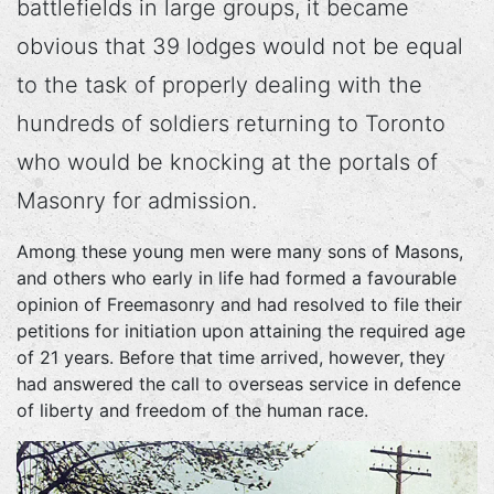
battlefields in large groups, it became
obvious that 39 lodges would not be equal
to the task of properly dealing with the
hundreds of soldiers returning to Toronto
who would be knocking at the portals of
Masonry for admission.
Among these young men were many sons of Masons,
and others who early in life had formed a favourable
opinion of Freemasonry and had resolved to file their
petitions for initiation upon attaining the required age
of 21 years. Before that time arrived, however, they
had answered the call to overseas service in defence
of liberty and freedom of the human race.