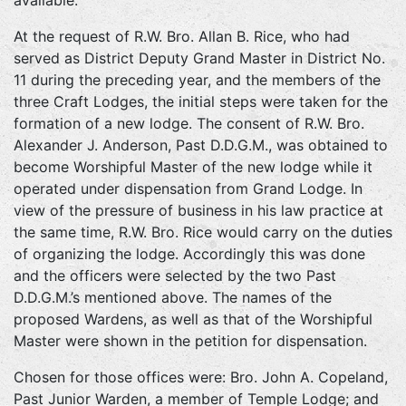
available.
At the request of R.W. Bro. Allan B. Rice, who had
served as District Deputy Grand Master in District No.
11 during the preceding year, and the members of the
three Craft Lodges, the initial steps were taken for the
formation of a new lodge. The consent of R.W. Bro.
Alexander J. Anderson, Past D.D.G.M., was obtained to
become Worshipful Master of the new lodge while it
operated under dispensation from Grand Lodge. In
view of the pressure of business in his law practice at
the same time, R.W. Bro. Rice would carry on the duties
of organizing the lodge. Accordingly this was done
and the officers were selected by the two Past
D.D.G.M.’s mentioned above. The names of the
proposed Wardens, as well as that of the Worshipful
Master were shown in the petition for dispensation.
Chosen for those offices were: Bro. John A. Copeland,
Past Junior Warden, a member of Temple Lodge; and