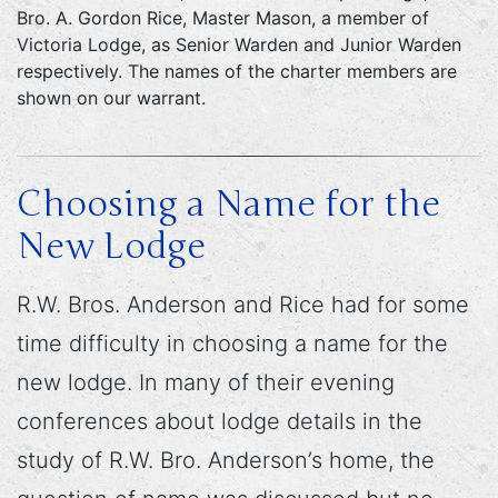
Bro. A. Gordon Rice, Master Mason, a member of
Victoria Lodge, as Senior Warden and Junior Warden
respectively. The names of the charter members are
shown on our warrant.
Choosing a Name for the
New Lodge
R.W. Bros. Anderson and Rice had for some
time difficulty in choosing a name for the
new lodge. In many of their evening
conferences about lodge details in the
study of R.W. Bro. Anderson’s home, the