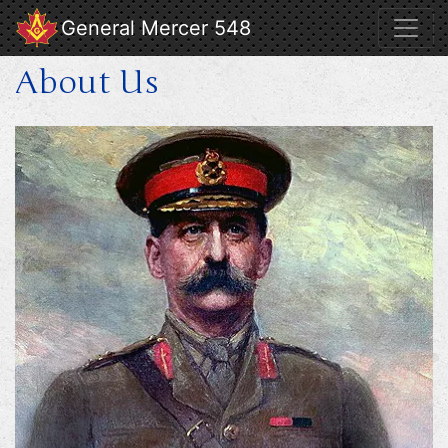
General Mercer 548
About Us