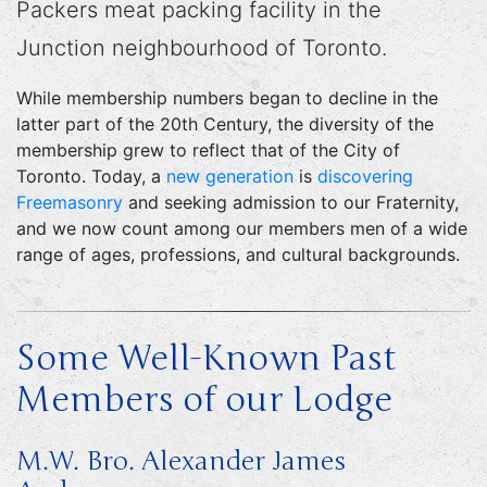
Packers meat packing facility in the
Junction neighbourhood of Toronto.
While membership numbers began to decline in the
latter part of the 20th Century, the diversity of the
membership grew to reflect that of the City of
Toronto. Today, a
new generation
is
discovering
Freemasonry
and seeking admission to our Fraternity,
and we now count among our members men of a wide
range of ages, professions, and cultural backgrounds.
Some Well-Known Past
Members of our Lodge
M.W. Bro. Alexander James