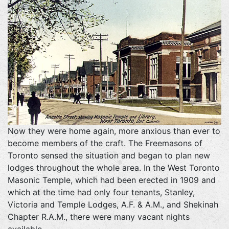
Now they were home again, more anxious than ever to
become members of the craft. The Freemasons of
Toronto sensed the situation and began to plan new
lodges throughout the whole area. In the West Toronto
Masonic Temple, which had been erected in 1909 and
which at the time had only four tenants, Stanley,
Victoria and Temple Lodges, A.F. & A.M., and Shekinah
Chapter R.A.M., there were many vacant nights