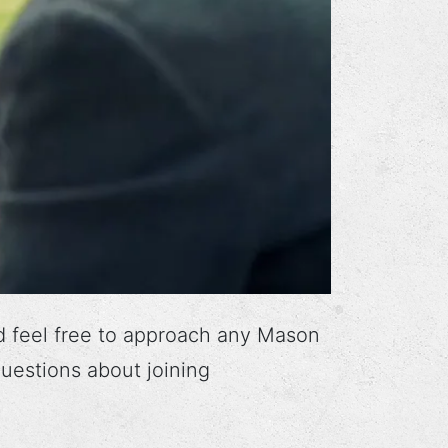
d feel free to approach any Mason
uestions about joining