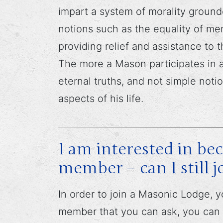
impart a system of morality ground
notions such as the equality of me
providing relief and assistance to
The more a Mason participates in a
eternal truths, and not simple noti
aspects of his life.
I am interested in b
member – can I still j
In order to join a Masonic Lodge,
member that you can ask, you can