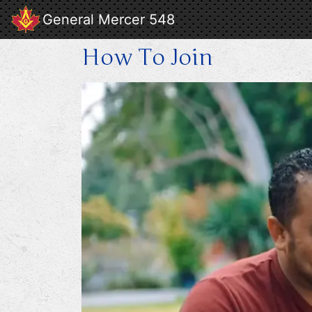
General Mercer 548
How To Join