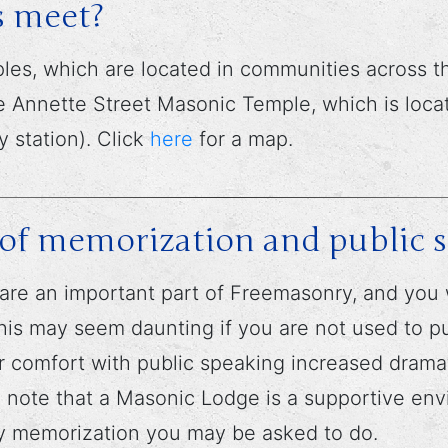
 meet?
s, which are located in communities across th
 Annette Street Masonic Temple, which is locat
 station). Click
here
for a map.
ot of memorization and public 
are an important part of Freemasonry, and yo
his may seem daunting if you are not used to pub
 comfort with public speaking increased dramat
to note that a Masonic Lodge is a supportive e
ny memorization you may be asked to do.