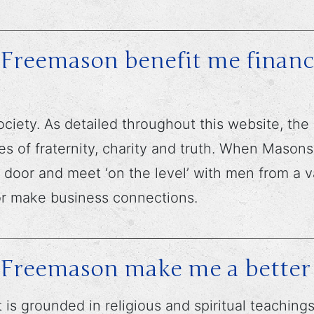
Freemason benefit me financi
ciety. As detailed throughout this website, the
es of fraternity, charity and truth. When Mason
he door and meet ‘on the level’ with men from a 
or make business connections.
 Freemason make me a bette
it is grounded in religious and spiritual teachin