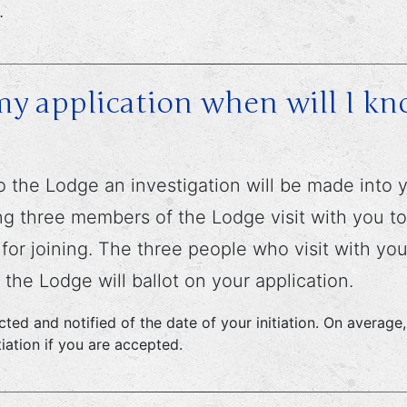
.
y application when will I kno
o the Lodge an investigation will be made into yo
g three members of the Lodge visit with you to 
r joining. The three people who visit with you w
the Lodge will ballot on your application.
tacted and notified of the date of your initiation. On avera
iation if you are accepted.