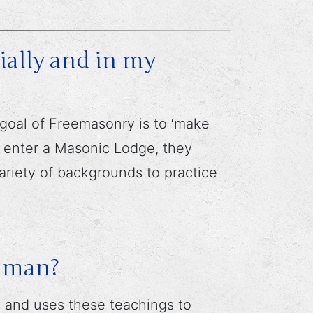
ally and in my
 goal of Freemasonry is to ‘make
s enter a Masonic Lodge, they
variety of backgrounds to practice
r man?
gs and uses these teachings to