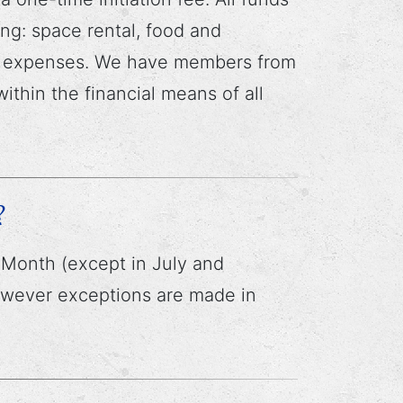
ng: space rental, food and
ve expenses. We have members from
ithin the financial means of all
?
Month (except in July and
owever exceptions are made in