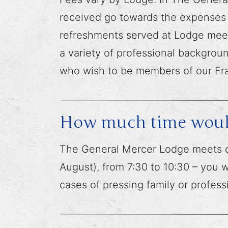
received go towards the expenses o
refreshments served at Lodge meet
a variety of professional backgroun
who wish to be members of our Fra
How much time would 
The General Mercer Lodge meets o
August), from 7:30 to 10:30 – you
cases of pressing family or profes