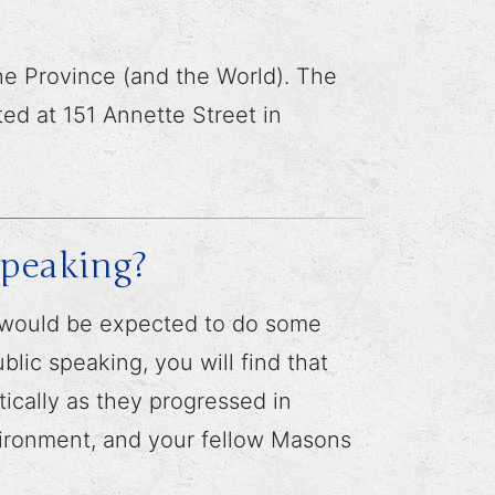
e Province (and the World). The
ed at 151 Annette Street in
speaking?
u would be expected to do some
lic speaking, you will find that
ically as they progressed in
nvironment, and your fellow Masons