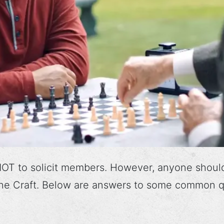
OT to solicit members. However, anyone shoul
 the Craft. Below are answers to some common q