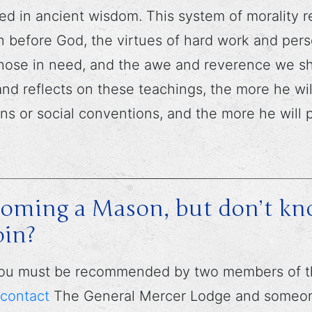
ed in ancient wisdom. This system of morality r
n before God, the virtues of hard work and per
 those in need, and the awe and reverence we sho
nd reflects on these teachings, the more he wil
ons or social conventions, and the more he will 
ecoming a Mason, but don’t k
oin?
 you must be recommended by two members of th
contact
The General Mercer Lodge and someone