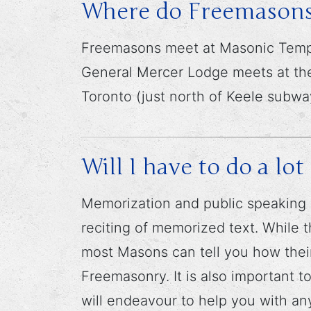
Where do Freemasons
Freemasons meet at Masonic Temple
General Mercer Lodge meets at the
Toronto (just north of Keele subway
Will I have to do a l
Memorization and public speaking 
reciting of memorized text. While t
most Masons can tell you how their
Freemasonry. It is also important 
will endeavour to help you with a