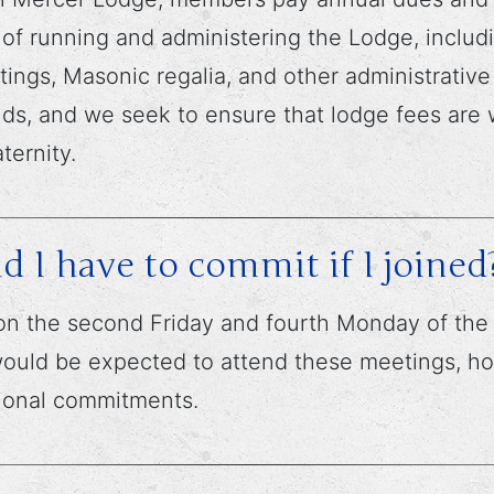
f running and administering the Lodge, includi
ings, Masonic regalia, and other administrati
ds, and we seek to ensure that lodge fees are w
ternity.
I have to commit if I joined
n the second Friday and fourth Monday of the 
 would be expected to attend these meetings, h
sional commitments.