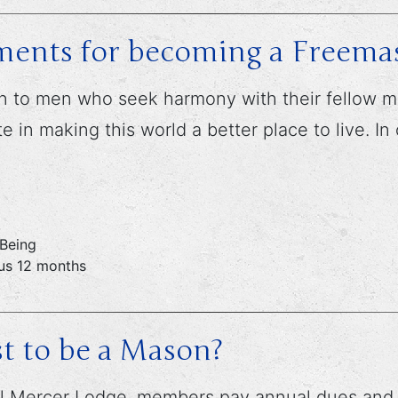
ments for becoming a Freema
 to men who seek harmony with their fellow man
 in making this world a better place to live. In
 Being
ous 12 months
t to be a Mason?
 Mercer Lodge, members pay annual dues and a o