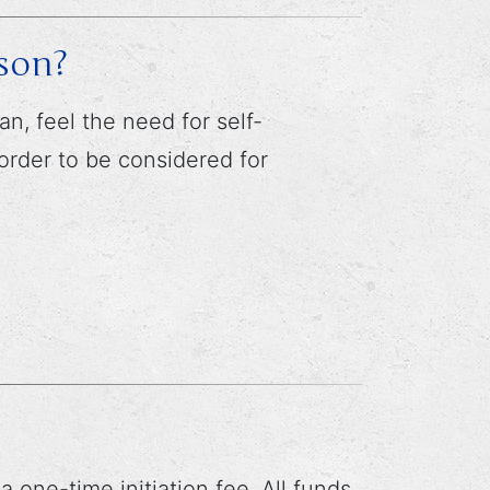
son?
, feel the need for self-
 order to be considered for
ne-time initiation fee. All funds