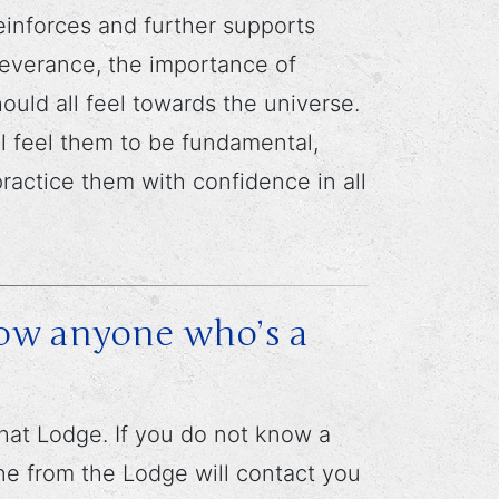
einforces and further supports
severance, the importance of
uld all feel towards the universe.
l feel them to be fundamental,
practice them with confidence in all
now anyone who’s a
at Lodge. If you do not know a
 from the Lodge will contact you