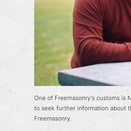
One of Freemasonry’s customs is N
to seek further information about
Freemasonry.