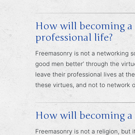
How will becoming a 
professional life?
Freemasonry is not a networking so
good men better’ through the virtu
leave their professional lives at t
these virtues, and not to network 
How will becoming a
Freemasonry is not a religion, but 