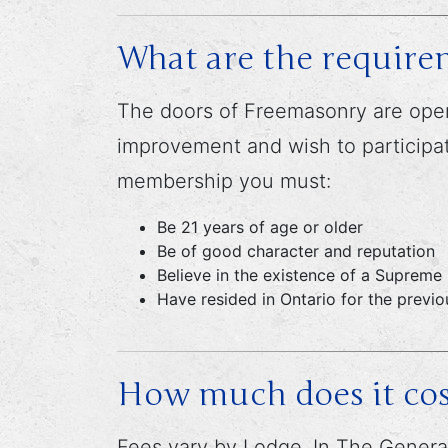
What are the require
The doors of Freemasonry are open
improvement and wish to participate
membership you must:
Be 21 years of age or older
Be of good character and reputation
Believe in the existence of a Supreme
Have resided in Ontario for the previ
How much does it cos
Fees vary by Lodge. In The General