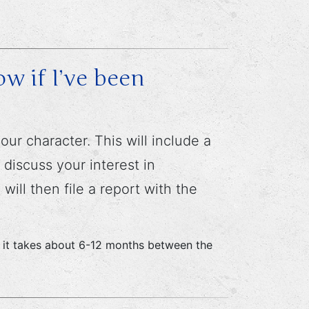
w if I’ve been
ur character. This will include a
discuss your interest in
ill then file a report with the
ge, it takes about 6-12 months between the