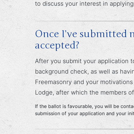
to discuss your interest in applying
Once I’ve submitted m
accepted?
After you submit your application t
background check, as well as havin
Freemasonry and your motivations fo
Lodge, after which the members of 
If the ballot is favourable, you will be con
submission of your application and your init